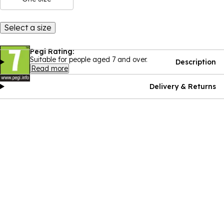
Select a size
Pegi Rating:
Suitable for people aged 7 and over.
Description
Read more
Delivery & Returns