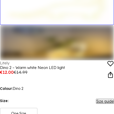
Litely
Dino 2 – Warm white Neon LED light
€12.00
€14.99
Colour:
Dino 2
Size:
Size guide
One Size