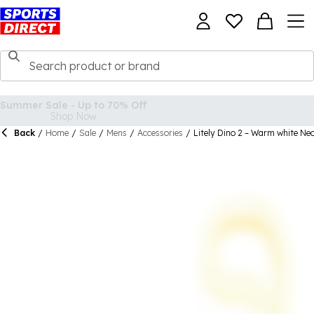
Back
/
Home
/
Sale
/
Mens
/
Accessories
/
Litely Dino 2 – Warm white Neo