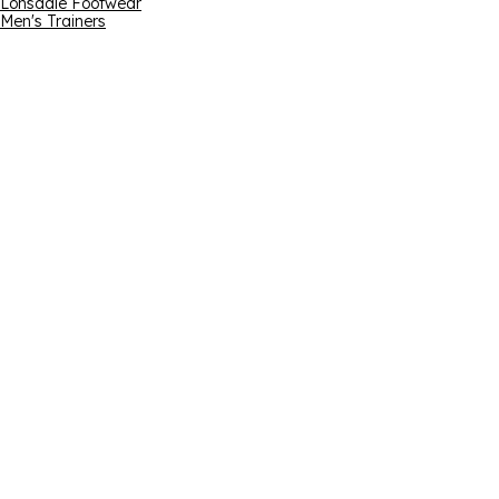
Lonsdale Footwear
Men's Trainers