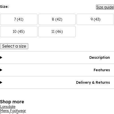
Size:
Size guide
7 (41)
8 (42)
9 (43)
10 (45)
11 (46)
Select a size
Description
Features
Delivery & Returns
Shop more
Lonsdale
Mens Footwear