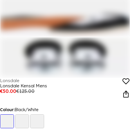
Lonsdale
Lonsdale Kensal Mens
€50.00
€125.00
Colour:
Black/White