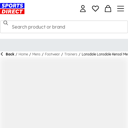
Back
/
Home
/
Mens
/
Footwear
/
Trainers
/
Lonsdale Lonsdale Kensal Me