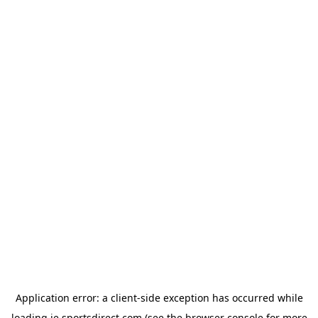
Application error: a
client
-side exception has occurred while
loading
ie.sportsdirect.com
(see the
browser console
for more