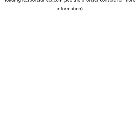
information).