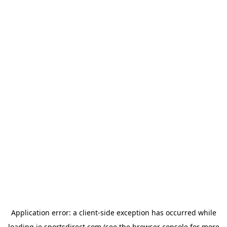
Application error: a
client
-side exception has occurred while
loading
ie.sportsdirect.com
(see the
browser console
for more