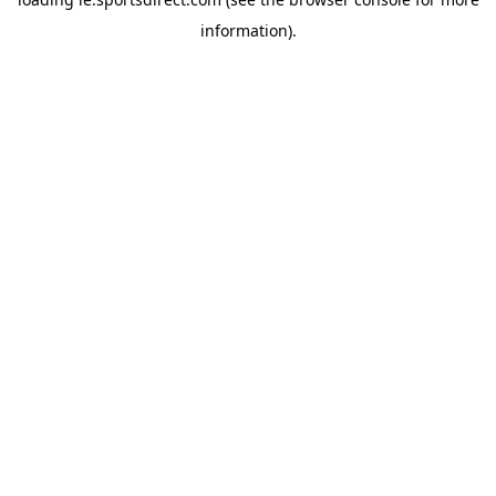
information).