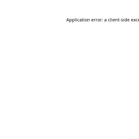
Application error: a
client
-side exc