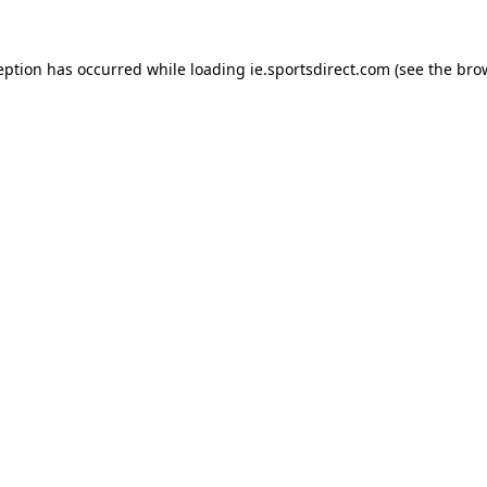
eption has occurred while loading
ie.sportsdirect.com
(see the
bro