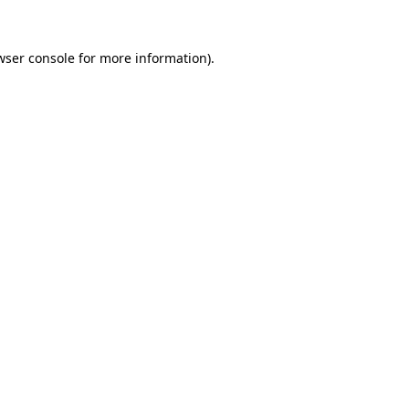
wser console
for more information).