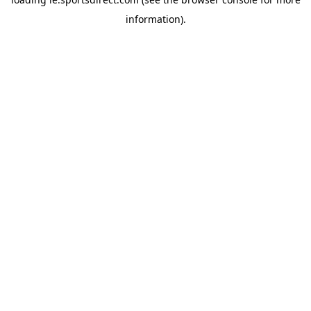
information).