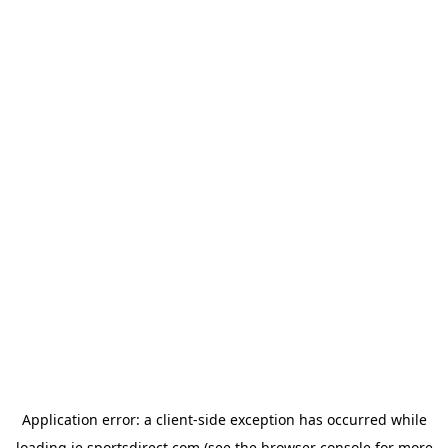
Application error: a
client
-side exception has occurred while
loading
ie.sportsdirect.com
(see the
browser console
for more