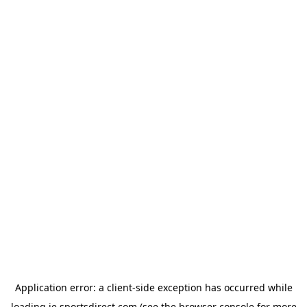
Application error: a
client
-side exception has occurred while
loading
ie.sportsdirect.com
(see the
browser console
for more