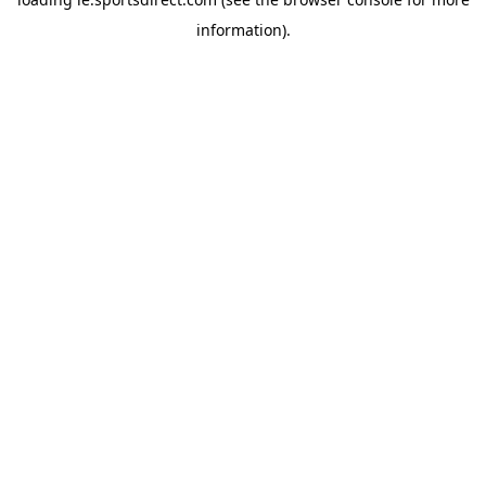
information).