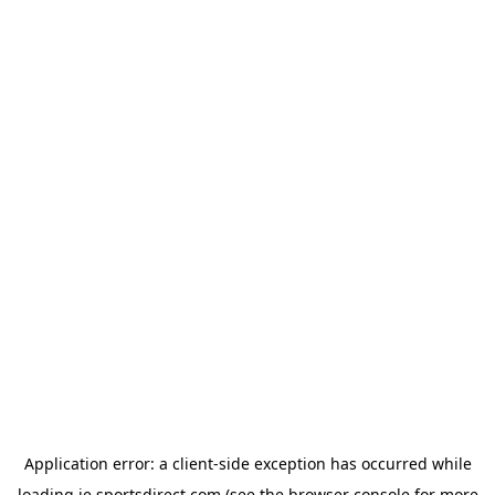
Application error: a
client
-side exception has occurred while
loading
ie.sportsdirect.com
(see the
browser console
for more