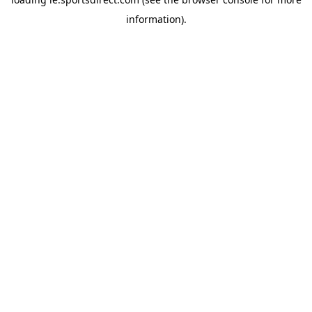
information).