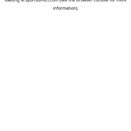
information).