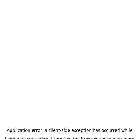
Application error: a
client
-side exception has occurred while
loading
ie.sportsdirect.com
(see the
browser console
for more