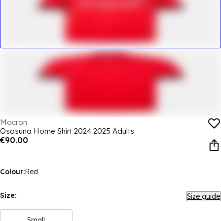
Macron
Osasuna Home Shirt 2024 2025 Adults
€90.00
Colour:
Red
Size:
Size guide
Small