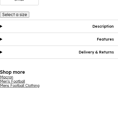
Select a size
Description
Features
Delivery & Returns
Shop more
Macron
Men's Football
Mens Football Clothing