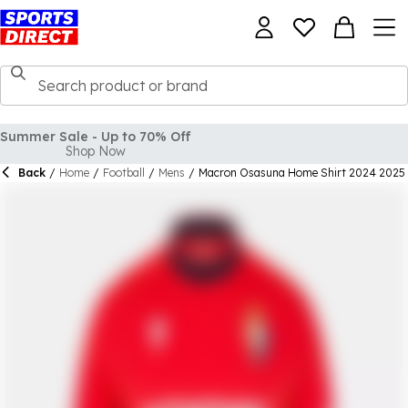
Back
/
Home
/
Football
/
Mens
/
Macron Osasuna Home Shirt 2024 2025 