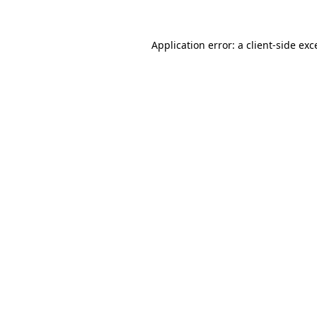
Application error: a
client
-side exc