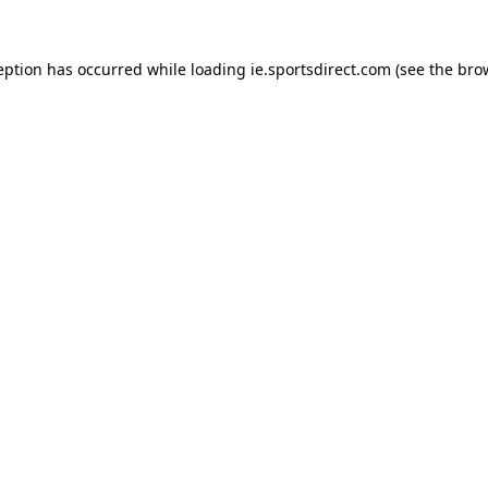
eption has occurred while loading
ie.sportsdirect.com
(see the
bro