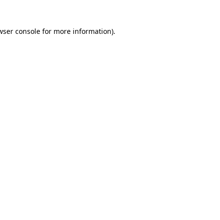
wser console
for more information).