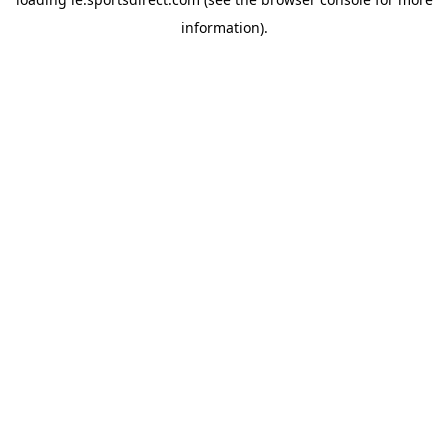
information).