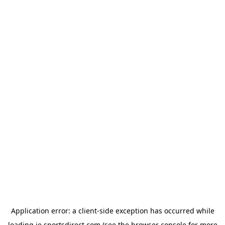
Application error: a
client
-side exception has occurred while
loading
ie.sportsdirect.com
(see the
browser console
for more