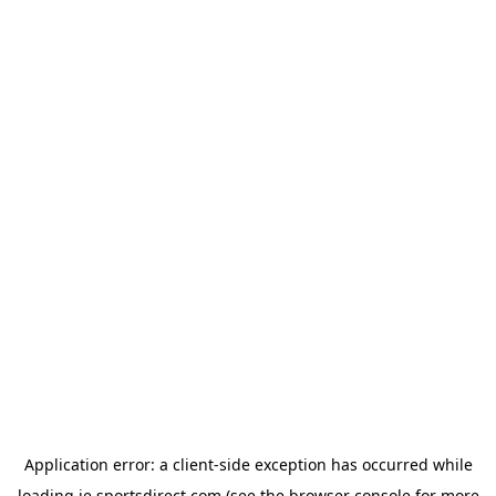
Application error: a
client
-side exception has occurred while
loading
ie.sportsdirect.com
(see the
browser console
for more