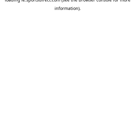
information).