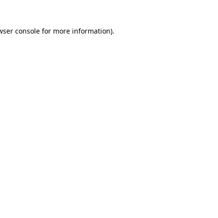
wser console
for more information).