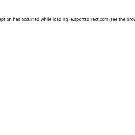
eption has occurred while loading
ie.sportsdirect.com
(see the
bro