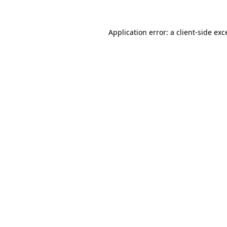
Application error: a
client
-side exc