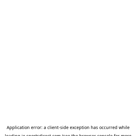
Application error: a
client
-side exception has occurred while
loading
ie.sportsdirect.com
(see the
browser console
for more