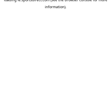
information).