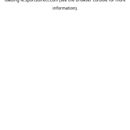
information).