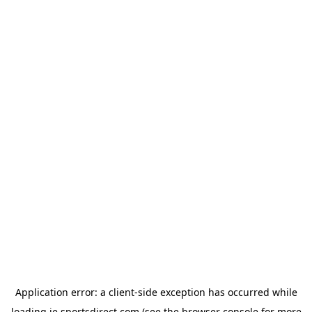
Application error: a
client
-side exception has occurred while
loading
ie.sportsdirect.com
(see the
browser console
for more