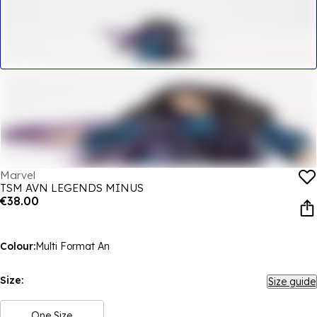
Marvel
TSM AVN LEGENDS MINUS
€38.00
Colour:
Multi Format An
Size:
Size guide
One Size