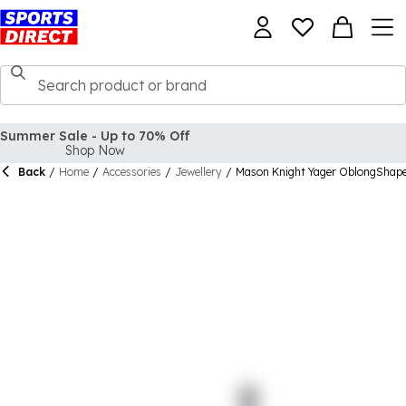
Summer Sale - Up to 70% Off
Shop Now
Back
/
Home
/
Accessories
/
Jewellery
/
Mason Knight Yager OblongShape