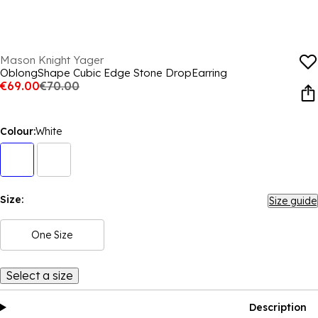
Mason Knight Yager
OblongShape Cubic Edge Stone DropEarring
€69.00
€70.00
Colour:
White
Size:
Size guide
One Size
Select a size
Description