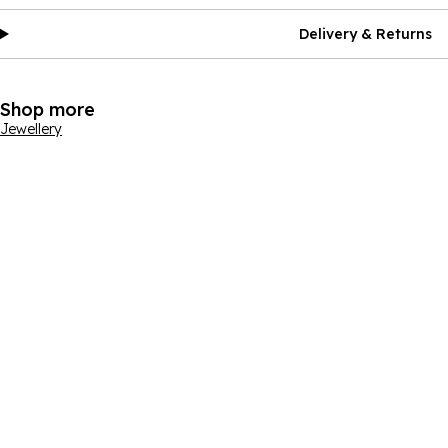
Delivery & Returns
Shop more
Jewellery