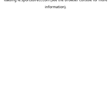
information).