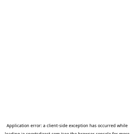
Application error: a
client
-side exception has occurred while
loading
ie.sportsdirect.com
(see the
browser console
for more