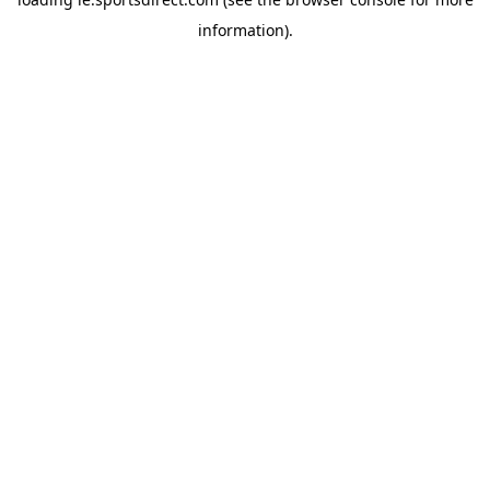
information).