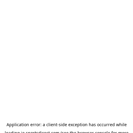
Application error: a
client
-side exception has occurred while
loading
ie.sportsdirect.com
(see the
browser console
for more