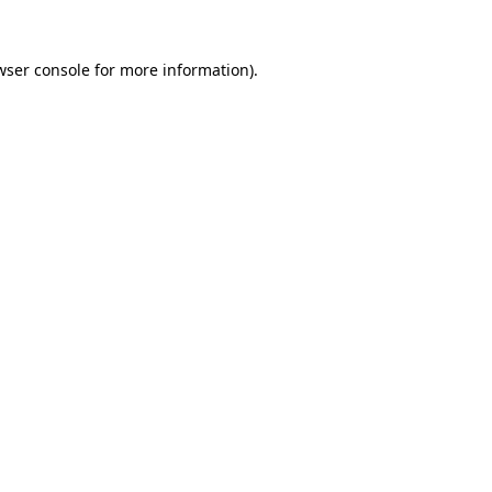
wser console
for more information).