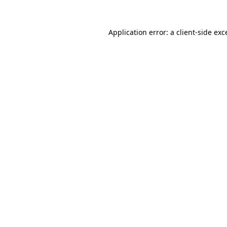
Application error: a
client
-side exc