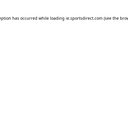
eption has occurred while loading
ie.sportsdirect.com
(see the
bro