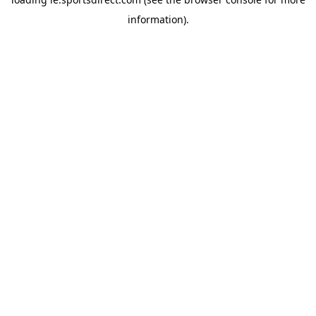
information).