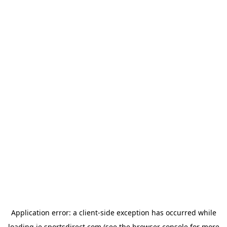
Application error: a
client
-side exception has occurred while
loading
ie.sportsdirect.com
(see the
browser console
for more