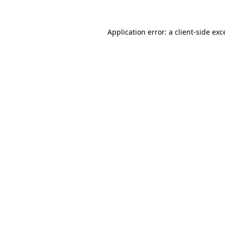
Application error: a
client
-side exc