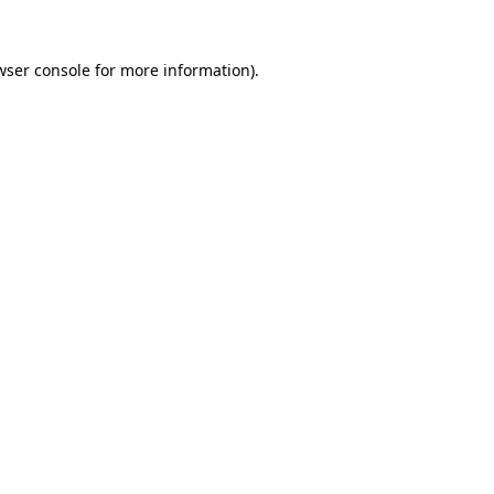
wser console
for more information).