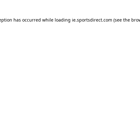
eption has occurred while loading
ie.sportsdirect.com
(see the
bro