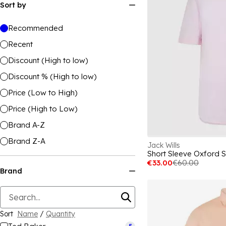
Sort by
Recommended
Recent
Discount (High to low)
Discount % (High to low)
Price (Low to High)
Price (High to Low)
Brand A-Z
Brand Z-A
Jack Wills
Short Sleeve Oxford S
€33.00
€60.00
Brand
Sort
Name
/
Quantity