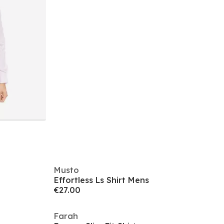
Musto
Effortless Ls Shirt Mens
€27.00
Farah