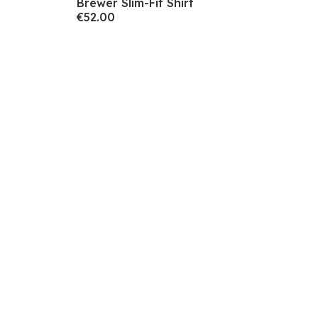
Brewer Slim-Fit Shirt
€52.00