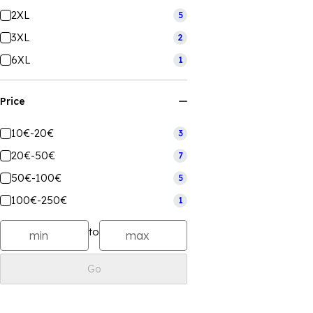
2XL
5
3XL
2
6XL
1
Price
10€-20€
3
20€-50€
7
50€-100€
5
100€-250€
1
to
Go