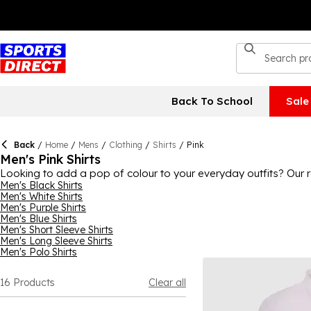
Back To School
Sale
Back
/
Home
/
Mens
/
Clothing
/
Shirts
/
Pink
Men's Pink Shirts
Looking to add a pop of colour to your everyday outfits? Our ra
something here to suit your style. Pair with jeans and brogues f
Men's Black Shirts
Men's White Shirts
ways to wear a pink shirt.
Men's Purple Shirts
Men's Blue Shirts
Men's Short Sleeve Shirts
Men's Long Sleeve Shirts
Men's Polo Shirts
16
Products
Clear all