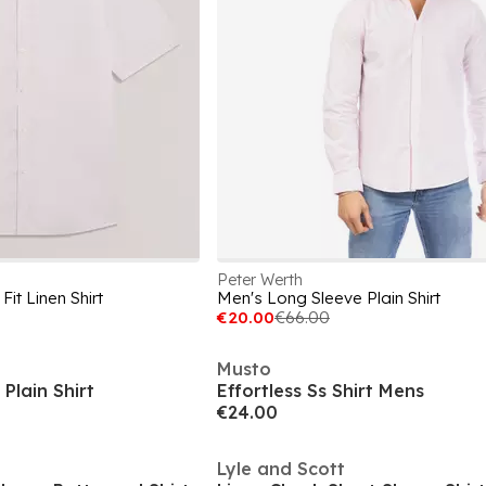
Peter Werth
it Linen Shirt
Men's Long Sleeve Plain Shirt
€20.00
€66.00
Musto
Plain Shirt
Effortless Ss Shirt Mens
€24.00
Lyle and Scott