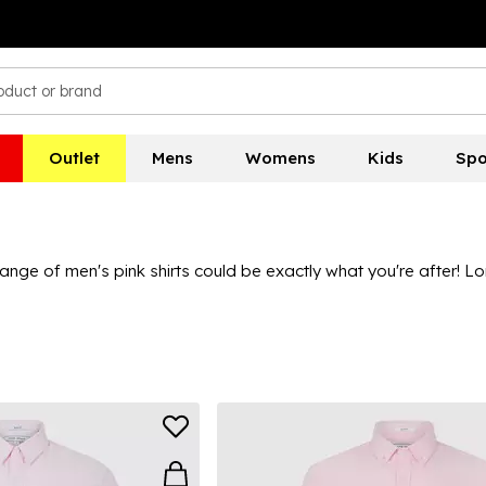
Outlet
Mens
Womens
Kids
Spo
nge of men's pink shirts could be exactly what you're after! Lo
or a classic yet casual look, or with sleek dark pants and white 