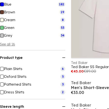
Blue
182
Brown
19
Cream
8
Green
53
Grey
34
See all 16
Product type
Ted Baker
Ted Baker SS Regular F
Plain Shirts
6
€45.00
€89.00
Oxford Shirts
5
Ted Baker
Patterned Shirts
3
Men's Short-Sleeve 
Dress Shirts
€33.00
2
Ted Baker
Sleeve length