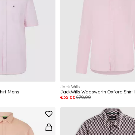
Jack Wills
hirt Mens
JackWills Wadsworth Oxford Shirt
€35.00
€70.00