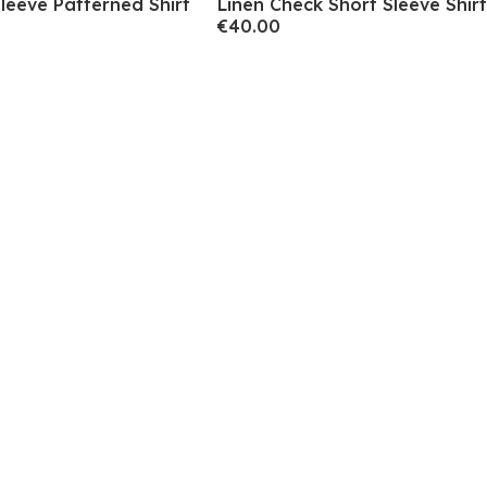
leeve Patterned Shirt
Linen Check Short Sleeve Shirt
€40.00