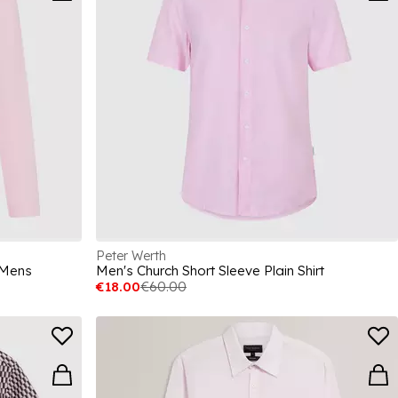
Peter Werth
 Mens
Men's Church Short Sleeve Plain Shirt
€18.00
€60.00