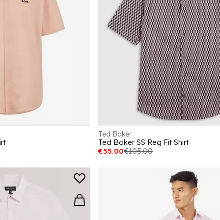
Ted Baker
rt
Ted Baker SS Reg Fit Shirt
€55.00
€105.00