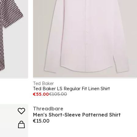
Ted Baker
Ted Baker LS Regular Fit Linen Shirt
€55.00
€105.00
Threadbare
Men's Short-Sleeve Patterned Shirt
€15.00