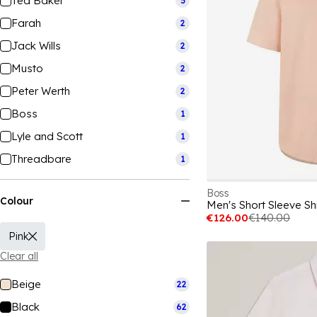
Ted Baker
5
Farah
2
Jack Wills
2
Musto
2
Peter Werth
2
Boss
1
Lyle and Scott
1
Threadbare
1
Boss
Colour
Men's Short Sleeve Shi
€126.00
€140.00
Pink
Clear all
Beige
22
Black
62