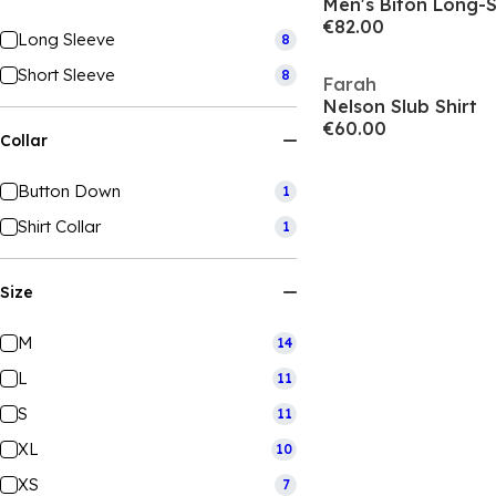
Men's Biton Long-S
€82.00
Long Sleeve
8
Short Sleeve
8
Farah
Nelson Slub Shirt
€60.00
Collar
Button Down
1
Shirt Collar
1
Size
M
14
L
11
S
11
XL
10
XS
7