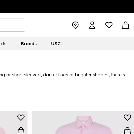
rts
Brands
USC
ng or short sleeved, darker hues or brighter shades, there's
trainers for an elevated take on smart-casual, there's plenty of