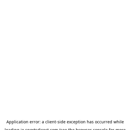
Application error: a
client
-side exception has occurred while
loading
ie.sportsdirect.com
(see the
browser console
for more