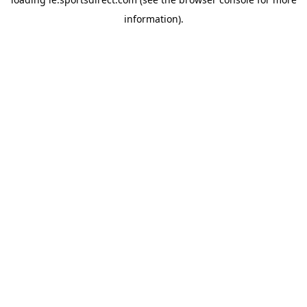
information).