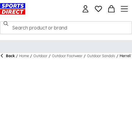
Back
/
Home
/
Outdoor
/
Outdoor Footwear
/
Outdoor Sandals
/
Merrel