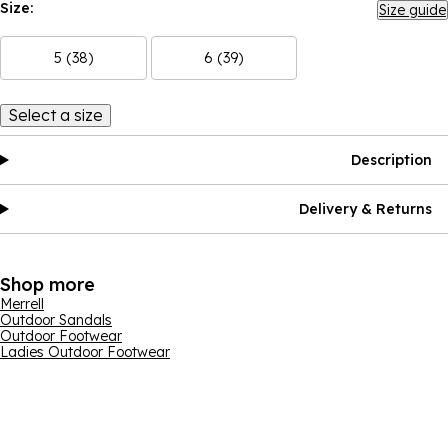
Size:
Size guide
5 (38)
6 (39)
Select a size
Description
Delivery & Returns
Shop more
Merrell
Outdoor Sandals
Outdoor Footwear
Ladies Outdoor Footwear