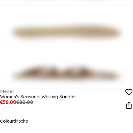
Merrell
Women's Seasonal Walking Sandals
€58.00
€80.00
Colour:
Mocha