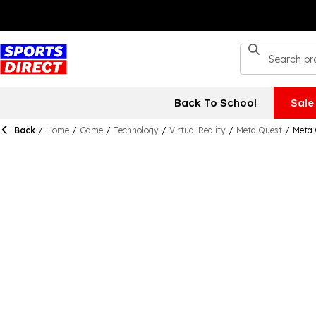
Back To School
Sale
Back
/
Home
/
Game
/
Technology
/
Virtual Reality
/
Meta Quest
/
Meta 