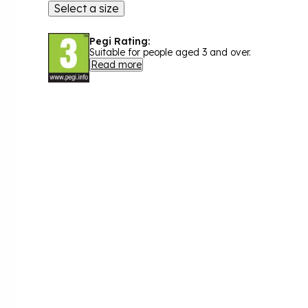
Select a size
Pegi Rating:
Suitable for people aged 3 and over.
Read more