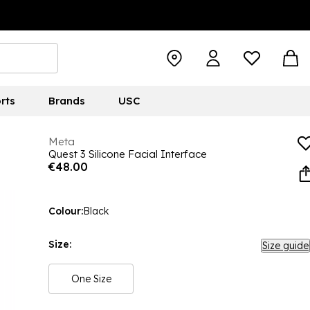
rts
Brands
USC
Meta
Quest 3 Silicone Facial Interface
€48.00
Colour:
Black
Size:
Size guide
One Size