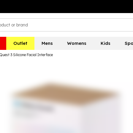
Outlet
Mens
Womens
Kids
Spo
Quest 3 Silicone Facial Interface