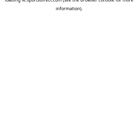
information).