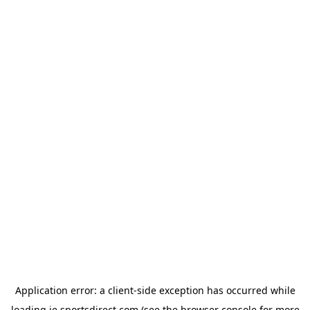
Application error: a
client
-side exception has occurred while
loading
ie.sportsdirect.com
(see the
browser console
for more