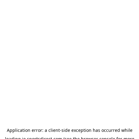
Application error: a
client
-side exception has occurred while
loading
ie.sportsdirect.com
(see the
browser console
for more