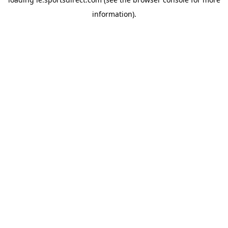
information).