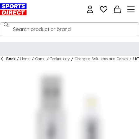
Back
/
Home
/
Game
/
Technology
/
Charging Solutions and Cables
/
Mi