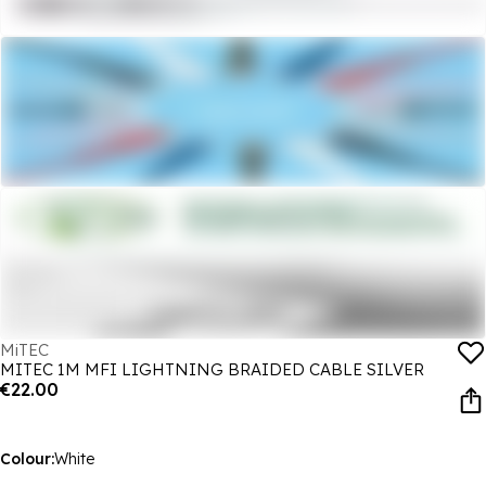
MiTEC
MITEC 1M MFI LIGHTNING BRAIDED CABLE SILVER
€22.00
Colour:
White