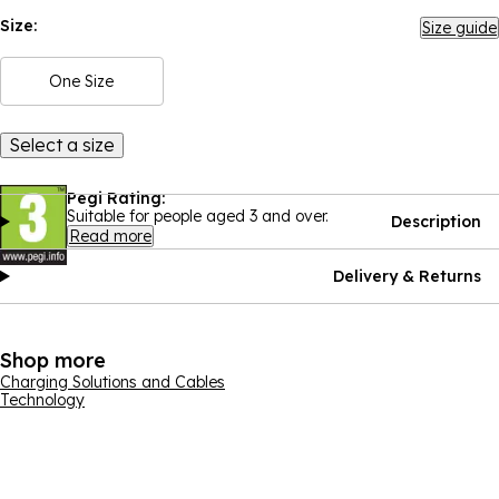
Size:
Size guide
One Size
Select a size
Pegi Rating:
Suitable for people aged 3 and over.
Description
Read more
Delivery & Returns
Shop more
Charging Solutions and Cables
Technology