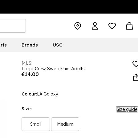
rts
Brands
USC
MLS
Logo Crew Sweatshirt Adults
€14.00
Colour:
LA Galaxy
Size:
Size guide
Small
Medium