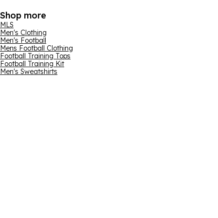
Shop more
MLS
Men's Clothing
Men's Football
Mens Football Clothing
Football Training Tops
Football Training Kit
Men's Sweatshirts