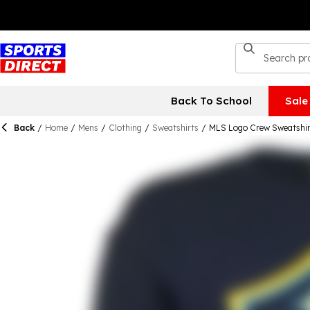
Back To School
Sale
Back
/
Home
/
Mens
/
Clothing
/
Sweatshirts
/
MLS Logo Crew Sweatshir