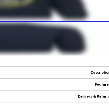
Descriptio
Feature
Delivery & Return