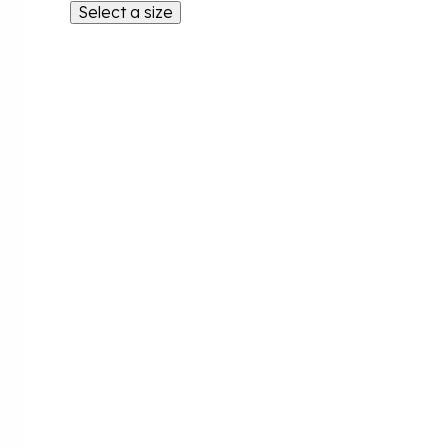
Select a size