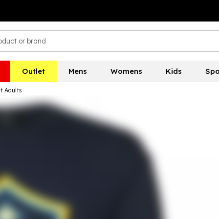
Outlet
Mens
Womens
Kids
Spo
t Adults