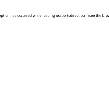
eption has occurred while loading
ie.sportsdirect.com
(see the
bro