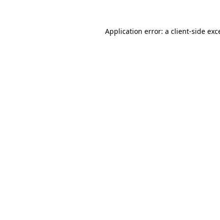
Application error: a
client
-side exc