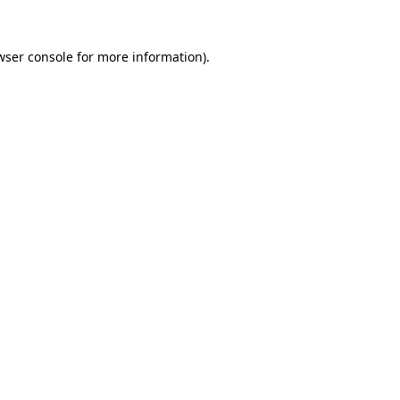
wser console
for more information).