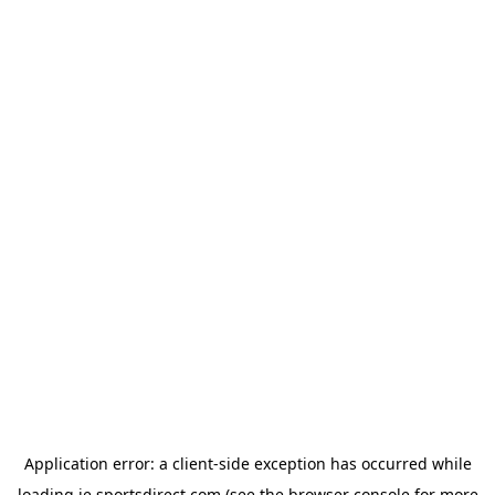
Application error: a
client
-side exception has occurred while
loading
ie.sportsdirect.com
(see the
browser console
for more