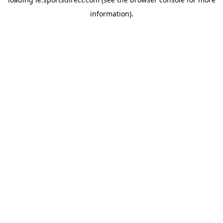
information).