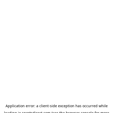
Application error: a
client
-side exception has occurred while
loading
ie.sportsdirect.com
(see the
browser console
for more