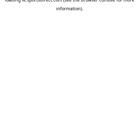
information).