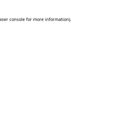
wser console
for more information).