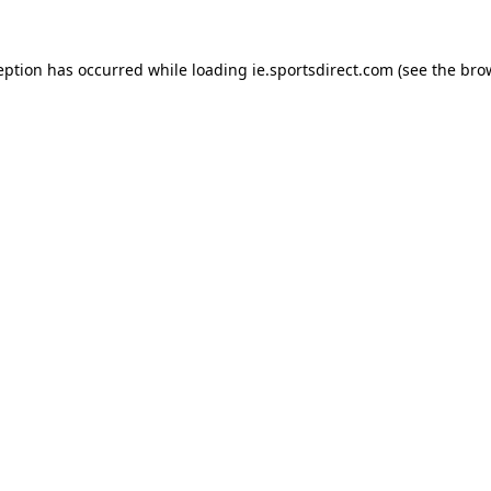
eption has occurred while loading
ie.sportsdirect.com
(see the
bro