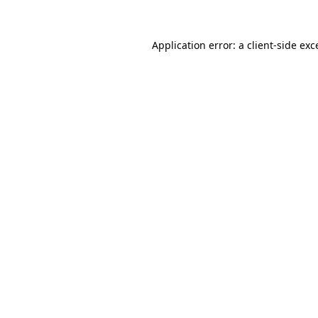
Application error: a
client
-side exc