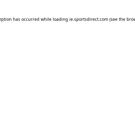
eption has occurred while loading
ie.sportsdirect.com
(see the
bro