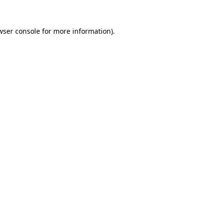
wser console
for more information).