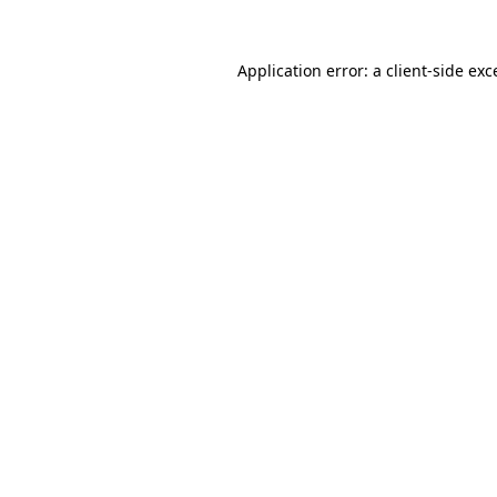
Application error: a
client
-side exc