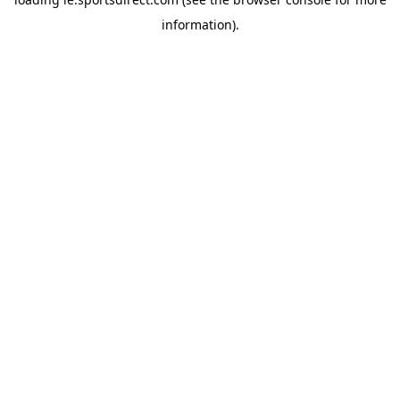
information).