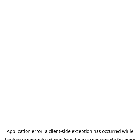
Application error: a
client
-side exception has occurred while
loading
ie.sportsdirect.com
(see the
browser console
for more