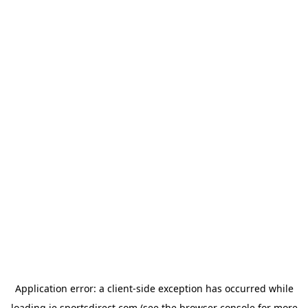
Application error: a
client
-side exception has occurred while
loading
ie.sportsdirect.com
(see the
browser console
for more