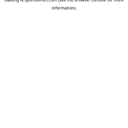
information).