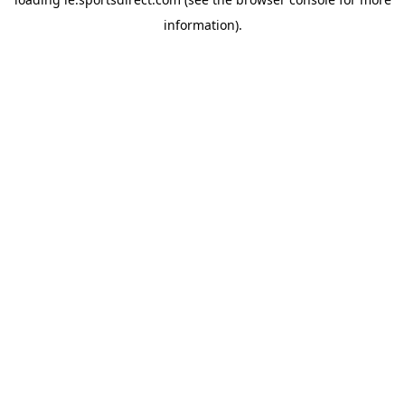
information).