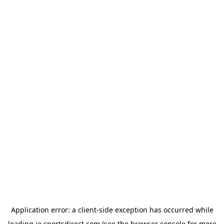
Application error: a
client
-side exception has occurred while
loading
ie.sportsdirect.com
(see the
browser console
for more