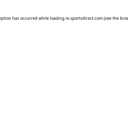
eption has occurred while loading
ie.sportsdirect.com
(see the
bro