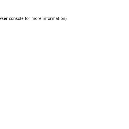
wser console
for more information).