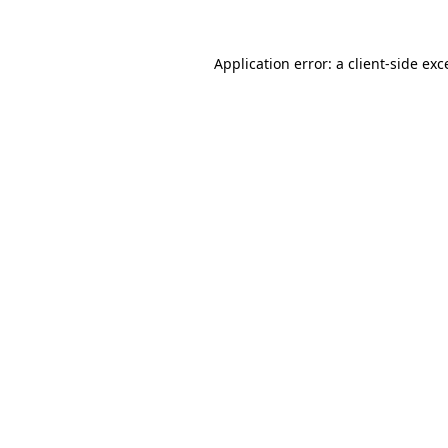
Application error: a
client
-side exc