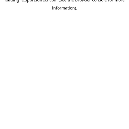
information).