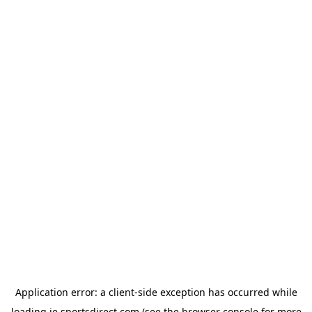
Application error: a
client
-side exception has occurred while
loading
ie.sportsdirect.com
(see the
browser console
for more