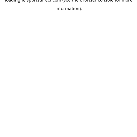
information).