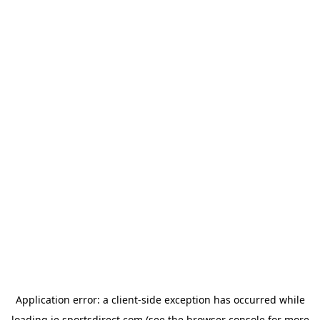
Application error: a
client
-side exception has occurred while
loading
ie.sportsdirect.com
(see the
browser console
for more