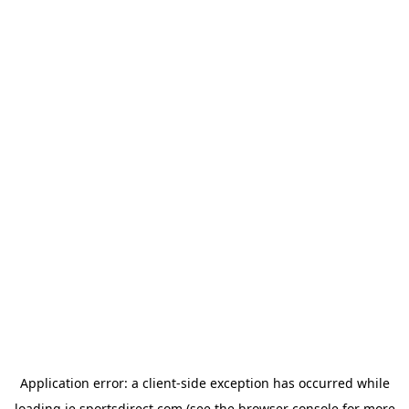
Application error: a
client
-side exception has occurred while
loading
ie.sportsdirect.com
(see the
browser console
for more