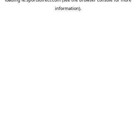
information).