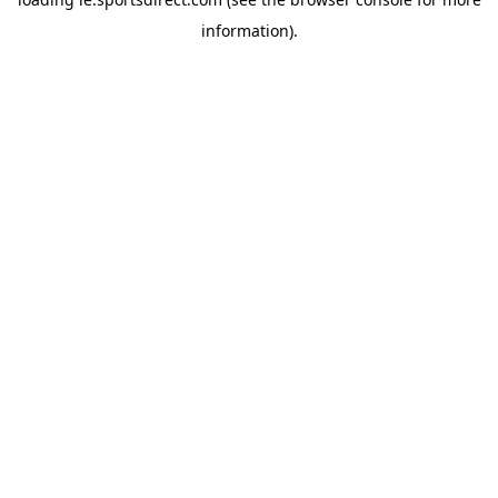
information).