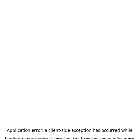
Application error: a
client
-side exception has occurred while
loading
ie.sportsdirect.com
(see the
browser console
for more