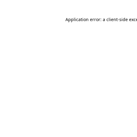
Application error: a
client
-side exc