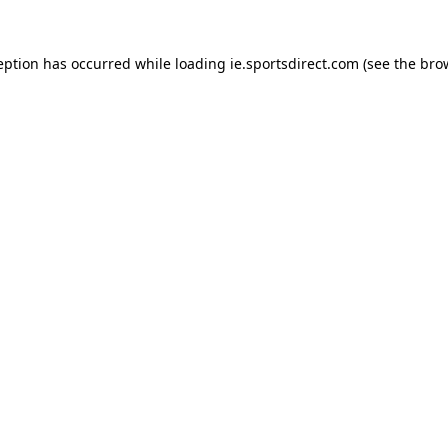
eption has occurred while loading
ie.sportsdirect.com
(see the
bro