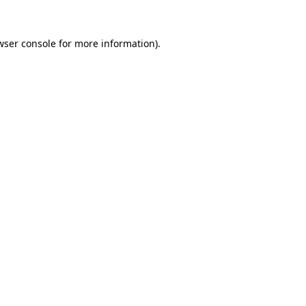
wser console
for more information).