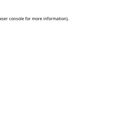
wser console
for more information).