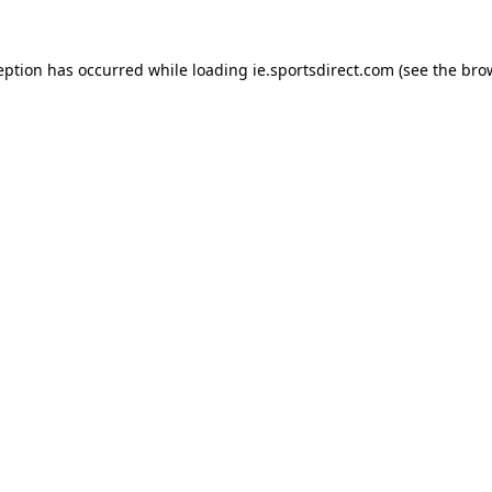
eption has occurred while loading
ie.sportsdirect.com
(see the
bro