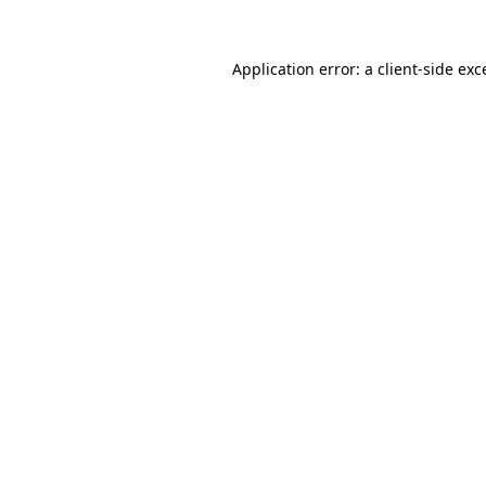
Application error: a
client
-side exc