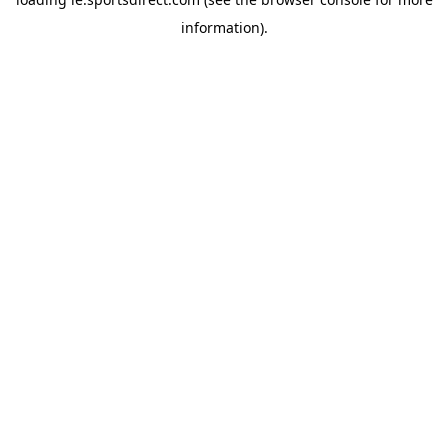
information).