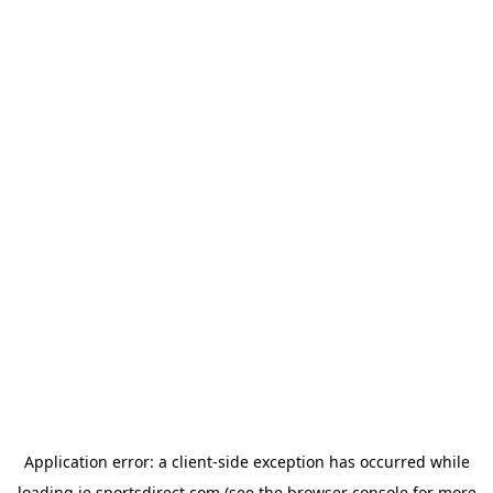
Application error: a
client
-side exception has occurred while
loading
ie.sportsdirect.com
(see the
browser console
for more