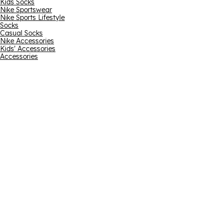
Kids Socks
Nike Sportswear
Nike Sports Lifestyle
Socks
Casual Socks
Nike Accessories
Kids' Accessories
Accessories