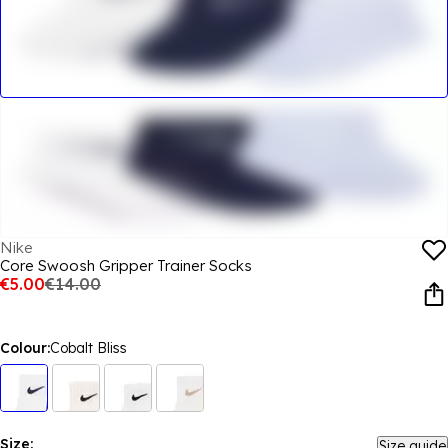
Nike
Core Swoosh Gripper Trainer Socks
€5.00
€14.00
Colour:
Cobalt Bliss
Size:
Size guide