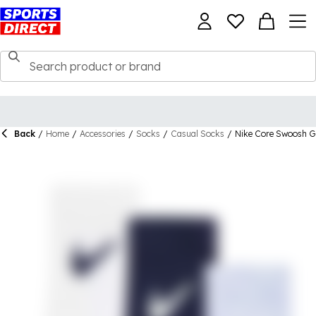
Back
/
Home
/
Accessories
/
Socks
/
Casual Socks
/
Nike Core Swoosh Gr