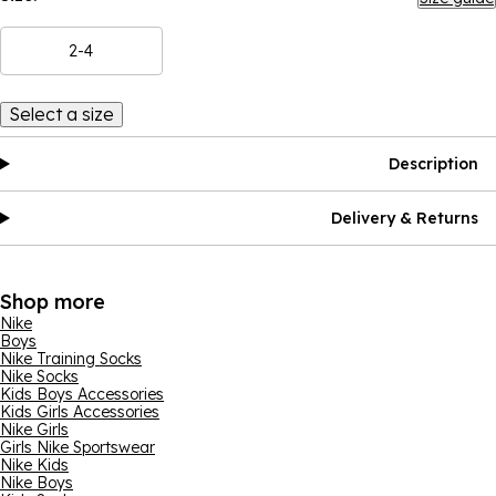
2-4
Select a size
Description
Delivery & Returns
Shop more
Nike
Boys
Nike Training Socks
Nike Socks
Kids Boys Accessories
Kids Girls Accessories
Nike Girls
Girls Nike Sportswear
Nike Kids
Nike Boys