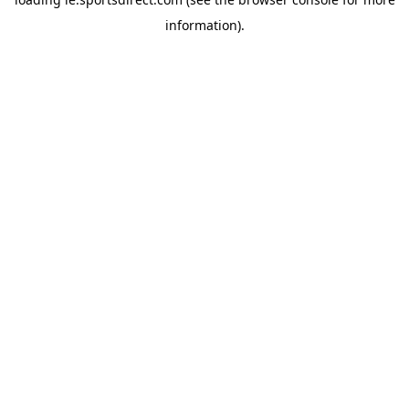
information).