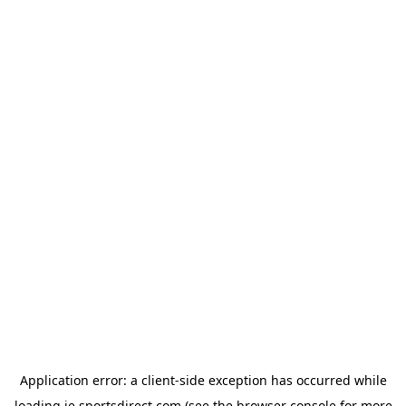
Application error: a
client
-side exception has occurred while
loading
ie.sportsdirect.com
(see the
browser console
for more