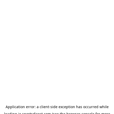
Application error: a
client
-side exception has occurred while
loading
ie.sportsdirect.com
(see the
browser console
for more