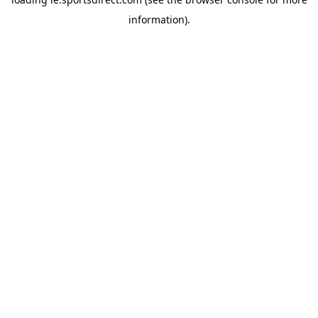
information).